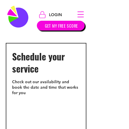
LOGIN
GET MY FREE SCORE
Schedule your
service
Check out our availability and
book the date and time that works
for you