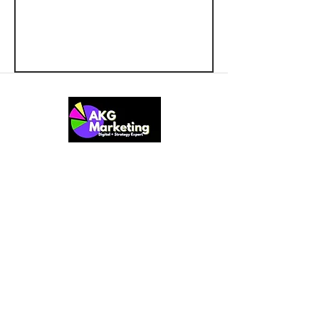
At AKG Marketing, we provide small
and startup businesses with
comprehensive and tailored marketing
solutions. Our team of experts brings a
wide range of expertise in business
strategies, business growth for startups,
web design, marketing optimization,
customer discovery, and more. We also
offer a practical and results-focused
Marketing Starter Kit to help businesses
lay a strong foundation for sustainable
success.