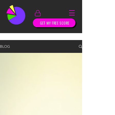
LOGIN
GET MY FREE SCORE
BLOG