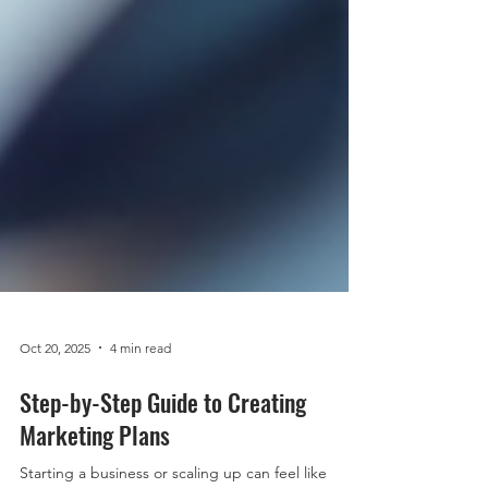
Oct 20, 2025
4 min read