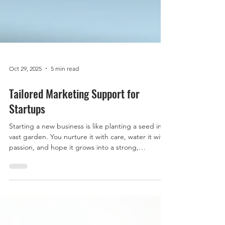
Oct 29, 2025
5 min read
Tailored Marketing Support for
Startups
Starting a new business is like planting a seed in a
vast garden. You nurture it with care, water it with
passion, and hope it grows into a strong,
flourishing tree. But let’s be honest, without the
right tools and guidance, that seed might
struggle to sprout. That’s where tailored
marketing support comes in. It’s the sunshine and
rain your startup needs to thrive in a competitive