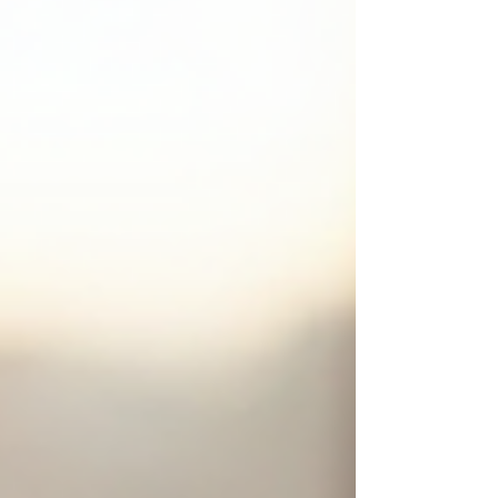
world. Today, I’m here to walk you through how
personalized marketing strategies can transform y