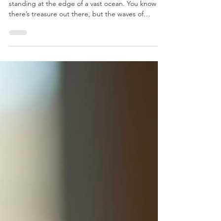
Step-by-Step Guide to Creating
Marketing Plans
Starting a business or scaling up can feel like
standing at the edge of a vast ocean. You know
there’s treasure out there, but the waves of
marketing strategies, target audiences, and
budgets can feel overwhelming. Don’t worry - I’m
here to be your big sister in this journey, guiding
you through the steps for marketing plans that will
help you navigate these waters with confidence
and clarity. Marketing plans aren’t just fancy
documents. They’re your roadmap, your compass,
a