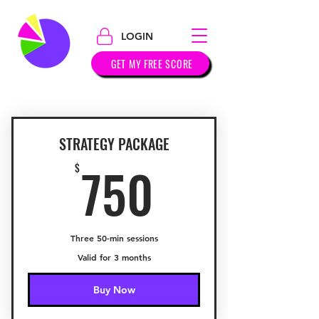
LOGIN
GET MY FREE SCORE
STRATEGY PACKAGE
750$
750
$
Three 50-min sessions
Valid for 3 months
Buy Now