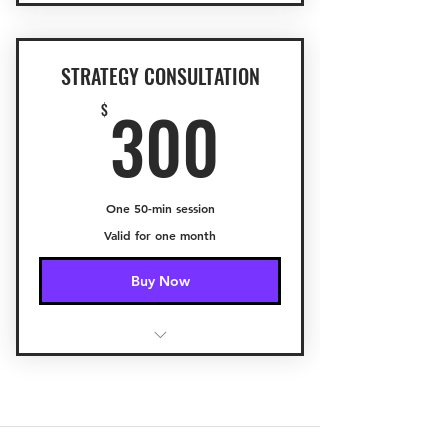
STRATEGY CONSULTATION
300$
300
$
One 50-min session
Valid for one month
Buy Now
Capturing your vision
Developing a Game Plan
Setting Objectives and