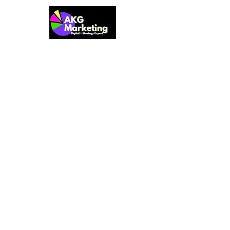
Prioritization
Resource Allocation
At AKG Marketing, we provide small
and startup businesses with
comprehensive and tailored marketing
solutions. Our team of experts brings a
wide range of expertise in business
strategies, business growth for startups,
web design, marketing optimization,
customer discovery, and more. We also
offer a practical and results-focused
Marketing Starter Kit to help businesses
lay a strong foundation for sustainable
success.
QUICK LINKS
USEFUL LINKS
Privacy Policy