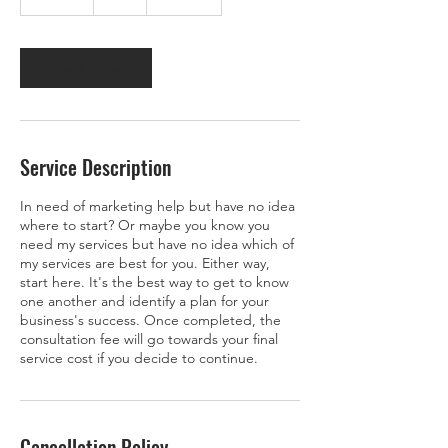
0
m
i
n
Book Now
Service Description
In need of marketing help but have no idea
where to start? Or maybe you know you
need my services but have no idea which of
my services are best for you. Either way,
start here. It's the best way to get to know
one another and identify a plan for your
business's success. Once completed, the
consultation fee will go towards your final
service cost if you decide to continue.
Cancellation Policy