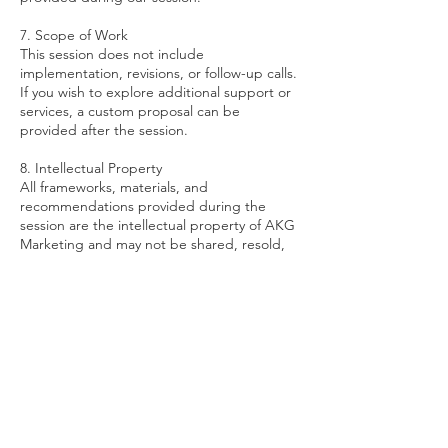
7. Scope of Work
This session does not include
implementation, revisions, or follow-up calls.
If you wish to explore additional support or
services, a custom proposal can be
provided after the session.
8. Intellectual Property
All frameworks, materials, and
recommendations provided during the
session are the intellectual property of AKG
Marketing and may not be shared, resold,
or redistributed without written consent.
If you have any questions before booking,
feel free to contact us at
amanda@akgmarketing.co. We’re excited
to help you move your business forward with
clarity and confidence.