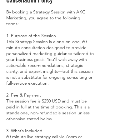
By booking a Strategy Session with AKG
Marketing, you agree to the following
terms:
1. Purpose of the Session
This Strategy Session is a one-on-one, 60-
minute consultation designed to provide
personalized marketing guidance tailored to
your business goals. You’ll walk away with
actionable recommendations, strategic
clarity, and expert insights—but this session
is not a substitute for ongoing consulting or
full-service execution.
2. Fee & Payment
The session fee is $250 USD and must be
paid in full at the time of booking. This is a
standalone, non-refundable session unless
otherwise stated below.
3. What’s Included
60-minute live strategy call via Zoom or