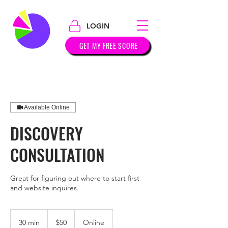
LOGIN
GET MY FREE SCORE
Available Online
DISCOVERY
CONSULTATION
Great for figuring out where to start first
and website inquires.
50
US
30 min
3
$50
Online
dollars