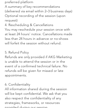
preferred platform
A summary of key recommendations
(delivered via email within 2–3 business days)
Optional recording of the session (upon
request)
4. Rescheduling & Cancellations
You may reschedule your session once with
at least 24 hours’ notice. Cancellations made
less than 24 hours in advance or no-shows
will forfeit the session without refund.
5. Refund Policy
Refunds are only provided if AKG Marketing
is unable to attend the session or in the
event of a confirmed technical failure. No
refunds will be given for missed or late
appointments.
6. Confidentiality
All information shared during the session
will be kept confidential. We ask that you
also respect the confidentiality of any
strategies, frameworks, or resources
provided during our session.